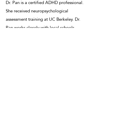
Dr. Pan is a certified ADHD professional.
She received neuropsychological
assessment training at UC Berkeley. Dr.
Pan works closely with local schools,
psychiatrists, and neurologists. She is one
of the preferred psychologists for private
school applications. She also provides
assistance for test accommodation
requests for applicants who are preparing
for standardized tests such as the SATs,
ACT, MCAT, LSAT, the Bar exam, and the
CFA exam.
2021