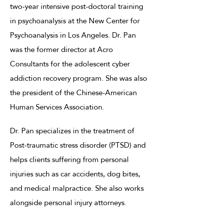
two-year intensive post-doctoral training
in psychoanalysis at the New Center for
Psychoanalysis in Los Angeles. Dr. Pan
was the former director at Acro
Consultants for the adolescent cyber
addiction recovery program. She was also
the president of the Chinese-American
Human Services Association.
Dr. Pan specializes in the treatment of
Post-traumatic stress disorder (PTSD) and
helps clients suffering from personal
injuries such as car accidents, dog bites,
and medical malpractice. She also works
alongside personal injury attorneys.