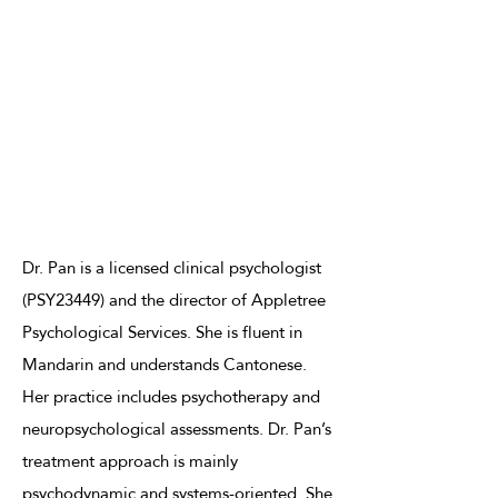
Dr. Pan is a licensed clinical psychologist
(PSY23449) and the director of Appletree
Psychological Services. She is fluent in
Mandarin and understands Cantonese.
Her practice includes psychotherapy and
neuropsychological assessments. Dr. Pan’s
treatment approach is mainly
psychodynamic and systems-oriented. She