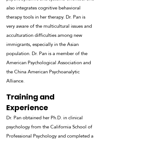
also integrates cognitive behavioral
therapy tools in her therapy. Dr. Pan is
very aware of the multicultural issues and
acculturation difficulties among new
immigrants, especially in the Asian
population. Dr. Pan is a member of the
American Psychological Association and
the China American Psychoanalytic
Alliance.
Training and
Experience
Dr. Pan obtained her Ph.D. in clinical
psychology from the California School of
Professional Psychology and completed a