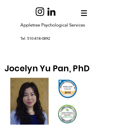
Appletree Psychological Services
Tel: 510-818-0892
Jocelyn Yu Pan, PhD